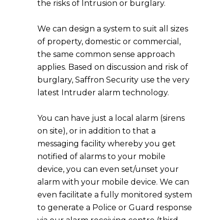
the risks of Intrusion or burglary.
We can design a system to suit all sizes
of property, domestic or commercial,
the same common sense approach
applies. Based on discussion and risk of
burglary, Saffron Security use the very
latest Intruder alarm technology.
You can have just a local alarm (sirens
on site), or in addition to that a
messaging facility whereby you get
notified of alarms to your mobile
device, you can even set/unset your
alarm with your mobile device. We can
even facilitate a fully monitored system
to generate a Police or Guard response