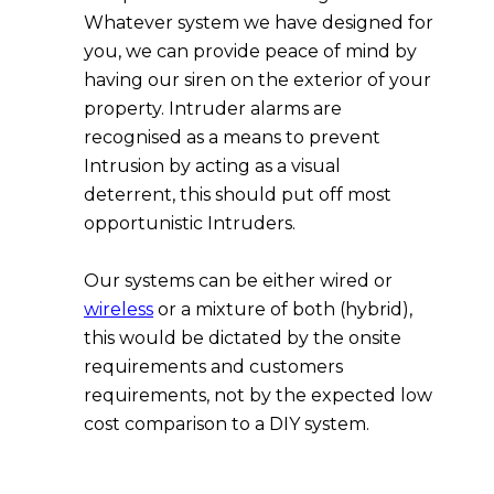
Whatever system we have designed for
you, we can provide peace of mind by
having our siren on the exterior of your
property. Intruder alarms are
recognised as a means to prevent
Intrusion by acting as a visual
deterrent, this should put off most
opportunistic Intruders.
Our systems can be either wired or
wireless
or a mixture of both (hybrid),
this would be dictated by the onsite
requirements and customers
requirements, not by the expected low
cost comparison to a DIY system.