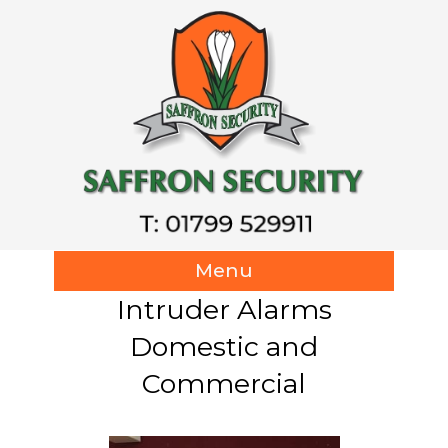
Menu
Intruder Alarms
Domestic and
Commercial