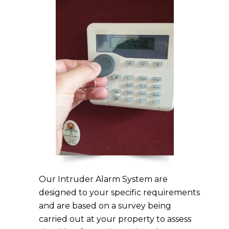
Our Intruder Alarm System are
designed to your specific requirements
and are based on a survey being
carried out at your property to assess