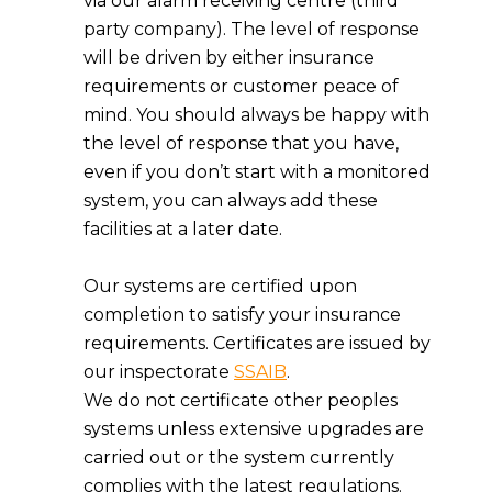
via our alarm receiving centre (third
party company). The level of response
will be driven by either insurance
requirements or customer peace of
mind. You should always be happy with
the level of response that you have,
even if you don’t start with a monitored
system, you can always add these
facilities at a later date.
Our systems are certified upon
completion to satisfy your insurance
requirements. Certificates are issued by
our inspectorate
SSAIB
.
We do not certificate other peoples
systems unless extensive upgrades are
carried out or the system currently
complies with the latest regulations.